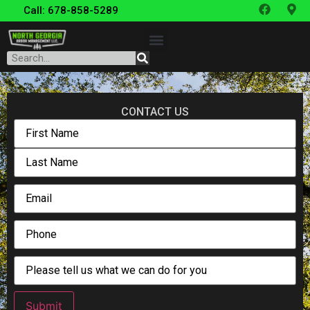
Call: 678-858-5289
CONTACT US
Submit