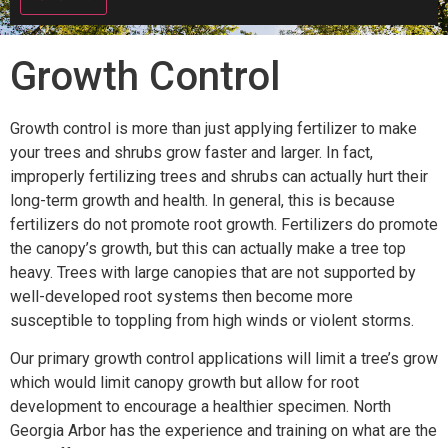
Growth Control
Growth control is more than just applying fertilizer to make
your trees and shrubs grow faster and larger. In fact,
improperly fertilizing trees and shrubs can actually hurt their
long-term growth and health. In general, this is because
fertilizers do not promote root growth. Fertilizers do promote
the canopy’s growth, but this can actually make a tree top
heavy. Trees with large canopies that are not supported by
well-developed root systems then become more
susceptible to toppling from high winds or violent storms.
Our primary growth control applications will limit a tree’s grow
which would limit canopy growth but allow for root
development to encourage a healthier specimen. North
Georgia Arbor has the experience and training on what are the