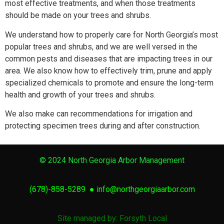
most effective treatments, and when those treatments
should be made on your trees and shrubs.
We understand how to properly care for North Georgia’s most
popular trees and shrubs, and we are well versed in the
common pests and diseases that are impacting trees in our
area. We also know how to effectively trim, prune and apply
specialized chemicals to promote and ensure the long-term
health and growth of your trees and shrubs.
We also make can recommendations for irrigation and
protecting specimen trees during and after construction.
© 2024 North Georgia Arbor Management
(678)-858-5289
●
info@northgeorgiaarbor.com
Site managed by: Forsyth Local