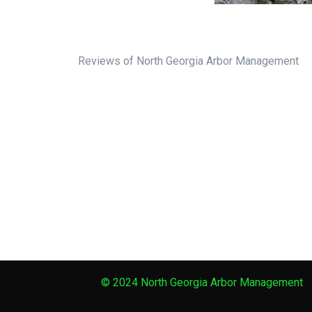
Reviews of North Georgia Arbor Management
© 2024 North Georgia Arbor Management