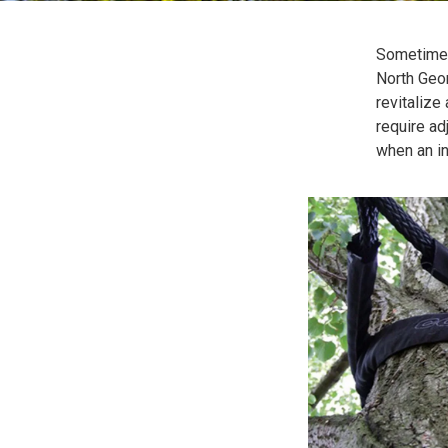
Sometimes
North Geor
revitalize 
require a
when an i