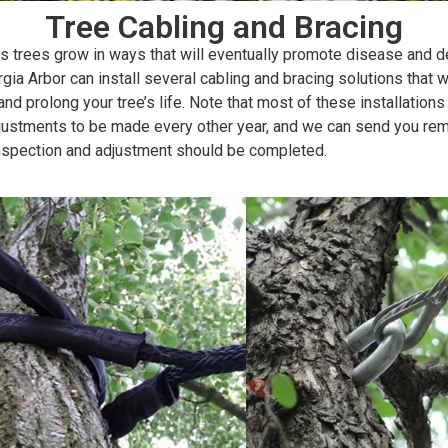
Tree Cabling and Bracing
 trees grow in ways that will eventually promote disease and d
gia Arbor can install several cabling and bracing solutions that wi
and prolong your tree’s life. Note that most of these installations 
djustments to be made every other year, and we can send you re
nspection and adjustment should be completed.