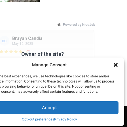
Powered by NiceJob
Brayan Candia
BC
May 12, 2025

Owner of the site?
Good kind hearted people
Upgrade your NiceJob plan
Manage Consent
to enable this widget
he best experiences, we use technologies like cookies to store and/or
e information. Consenting to these technologies will allow us to process
 browsing behavior or unique IDs on this site. Not consenting or
 consent, may adversely affect certain features and functions.
Accept
Site managed by: Forsyth Local
Opt-out preferences
Privacy Policy