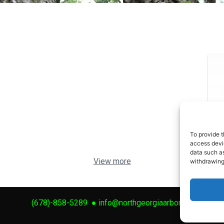
To provide t
access devic
data such as
View more
withdrawing
(678)-858-5289
●
info@northgeorgiaarbor.com