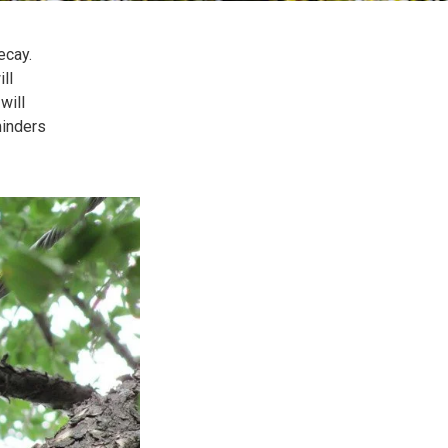
ecay.
ll
will
minders