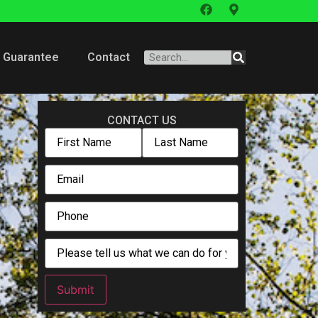
Guarantee
Contact
CONTACT US
Submit