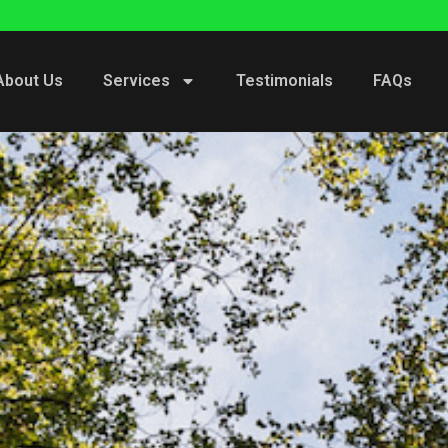
About Us
Services
Testimonials
FAQs