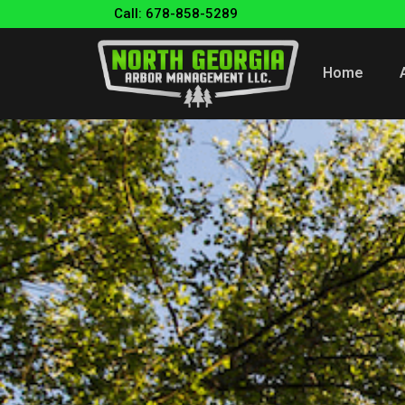
Call: 678-858-5289
Home